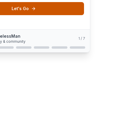
Let's Go
relessMan
1
/
7
gy & community