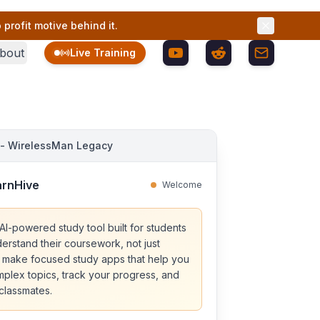
profit motive behind it.
bout
Live Training
 - WirelessMan Legacy
arnHive
Welcome
AI-powered study tool built for students
erstand their coursework, not just
 make focused study apps that help you
lex topics, track your progress, and
 classmates.