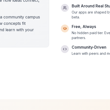
e how ideas connect,
Built Around Real St
Our apps are shaped by
d a community campus
beta.
ow concepts fit
Free, Always
nd learn with your
No hidden paid tier. Ev
partners.
Community-Driven
Learn with peers and me