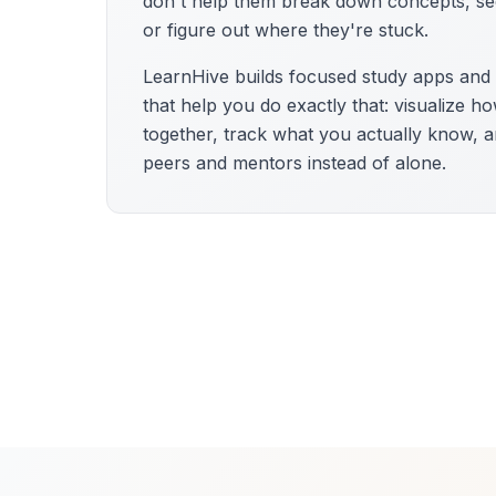
don't help them break down concepts, se
or figure out where they're stuck.
LearnHive builds focused study apps an
that help you do exactly that: visualize h
together, track what you actually know, a
peers and mentors instead of alone.