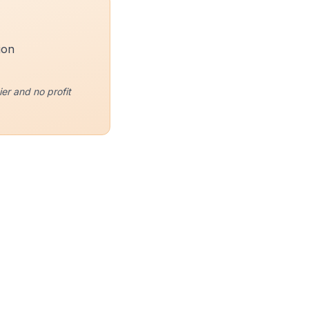
ion
er and no profit