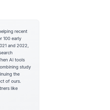
helping recent
r 100 early
2021 and 2022,
esearch
When AI tools
combining study
inuing the
ct of ours.
tners like