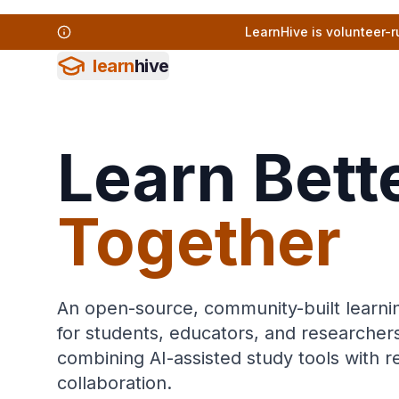
LearnHive is volunteer-r
learn
hive
Learn Bette
Together
An open-source, community-built learni
for students, educators, and researche
combining AI-assisted study tools with 
collaboration.