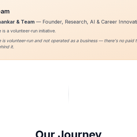
eam
hankar & Team
— Founder, Research, AI & Career Innovat
is a volunteer-run initiative.
 is volunteer-run and not operated as a business — there's no paid ti
hind it.
Our Journey