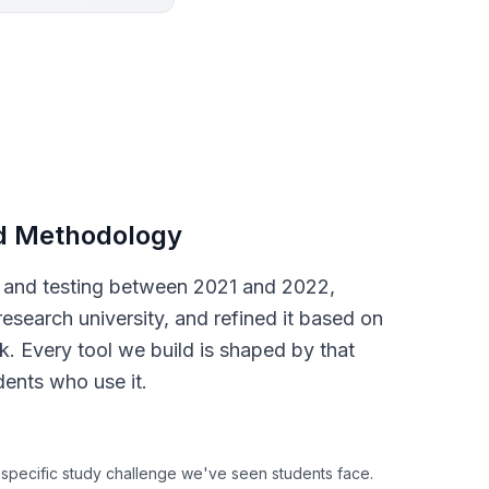
d Methodology
s and testing between 2021 and 2022,
research university, and refined it based on
. Every tool we build is shaped by that
dents who use it.
 specific study challenge we've seen students face.