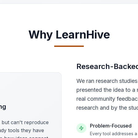
Why LearnHive
Research-Backe
We ran research studie
presented the idea to a 
real community feedback
ng
research and by the stu
s but can't reproduce
Problem-Focused
udy tools they have
Every tool addresses a