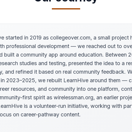
e started in 2019 as collegeover.com, a small project 
th professional development — we reached out to ove
d built a community app around education. Between 
esearch studies and testing, presented the idea to a r
ty, and refined it based on real community feedback. 
 in 2023–2025, we rebuilt LearnHive around them — 
areer resources, and community into one platform, cont
munity-first spirit as wirelessman.org, an earlier proje
earnHive is a volunteer-run initiative, working with par
ocus on career-pathway content.