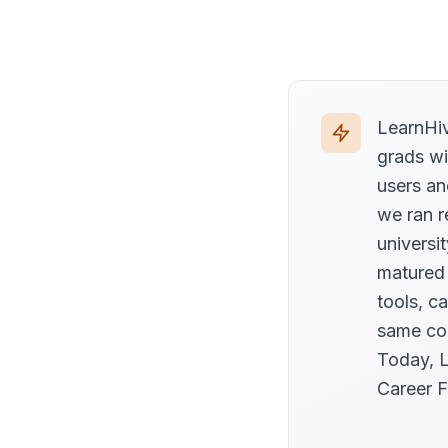
LearnHiv
grads wi
users an
we ran r
universi
matured
tools, c
same com
Today, L
Career F