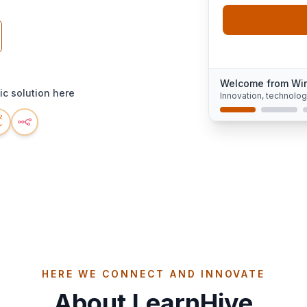
Welcome from Wi
c solution here
Innovation, technolo
HERE WE CONNECT AND INNOVATE
About LearnHive