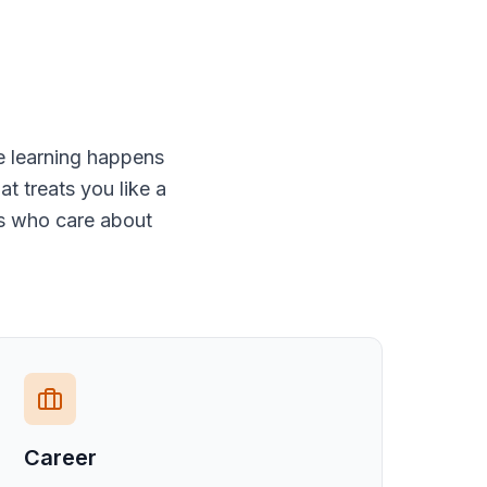
e learning happens
t treats you like a
rs who care about
Career