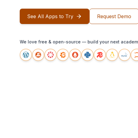
See All Apps to Try
Request Demo
We love free & open-source — build your next academi