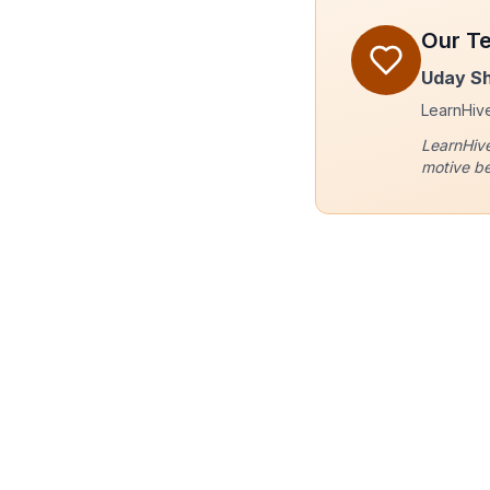
Our T
Uday S
LearnHive 
LearnHive
motive be