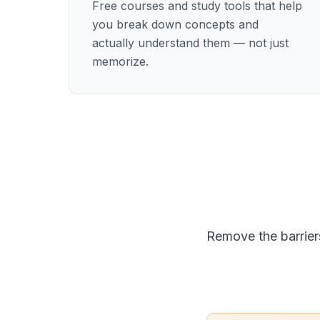
Free courses and study tools that help
you break down concepts and
actually understand them — not just
memorize.
Remove the barrier