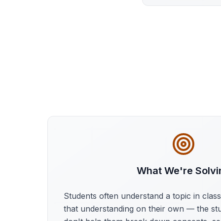
What We're Solvi
Students often understand a topic in clas
that understanding on their own — the st