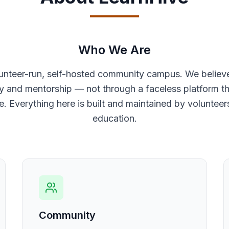
Who We Are
lunteer-run, self-hosted community campus. We believ
and mentorship — not through a faceless platform tha
e. Everything here is built and maintained by voluntee
education.
Community