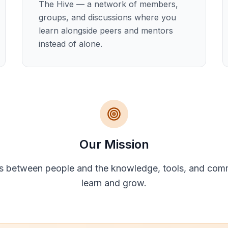
The Hive — a network of members,
groups, and discussions where you
learn alongside peers and mentors
instead of alone.
Our Mission
s between people and the knowledge, tools, and com
learn and grow.