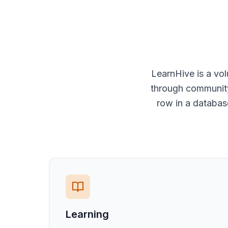
LearnHive is a vo
through community 
row in a databas
Learning