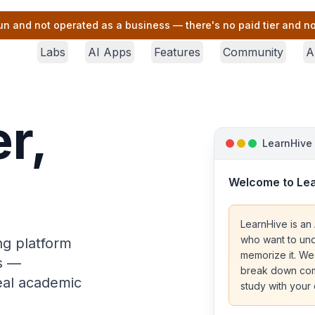
un and not operated as a business — there's no paid tier and no 
Labs
AI Apps
Features
Community
A
r,
LearnHive
Welcome to Le
LearnHive is an 
who want to und
ng platform
memorize it. We
rs —
break down comp
real academic
study with your