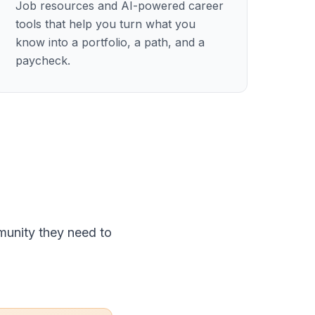
Job resources and AI-powered career
tools that help you turn what you
know into a portfolio, a path, and a
paycheck.
munity they need to