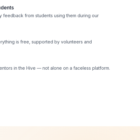
udents
 feedback from students using them during our
erything is free, supported by volunteers and
ntors in the Hive — not alone on a faceless platform.