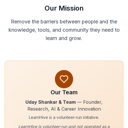
Our Mission
Remove the barriers between people and the
knowledge, tools, and community they need to
learn and grow.
Our Team
Uday Shankar & Team
— Founder,
Research, AI & Career Innovation
LearnHive is a volunteer-run initiative.
LearnHive is volunteer-run and not operated as a