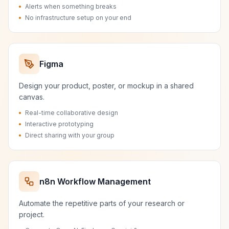
Alerts when something breaks
No infrastructure setup on your end
Figma
Design your product, poster, or mockup in a shared
canvas.
Real-time collaborative design
Interactive prototyping
Direct sharing with your group
n8n Workflow Management
Automate the repetitive parts of your research or
project.