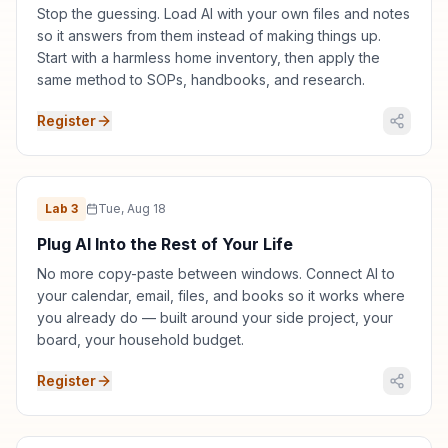
Stop the guessing. Load AI with your own files and notes
so it answers from them instead of making things up.
Start with a harmless home inventory, then apply the
same method to SOPs, handbooks, and research.
Register
Lab
3
Tue, Aug 18
Plug AI Into the Rest of Your Life
No more copy-paste between windows. Connect AI to
your calendar, email, files, and books so it works where
you already do — built around your side project, your
board, your household budget.
Register