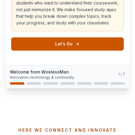
students who want to understand their coursework,
not just memorize it. We make focused study apps
that help you break down complex topics, track
your progress, and study with your classmates.
Let's Go
Welcome from WirelessMan
1
/
7
Innovation, technology & community
HERE WE CONNECT AND INNOVATE