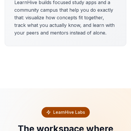
LearnHive builds focused study apps and a
community campus that help you do exactly
that: visualize how concepts fit together,
track what you actually know, and learn with
your peers and mentors instead of alone.
LearnHive Labs
The workspace where