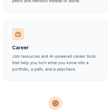
peers and mentors instead of alone.
Career
Job resources and AI-powered career tools
that help you turn what you know into a
portfolio, a path, and a paycheck.