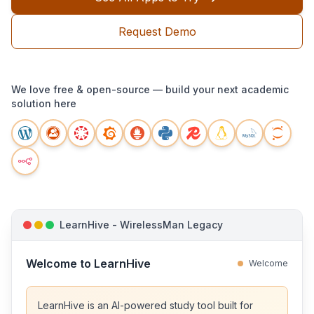
Request Demo
We love free & open-source — build your next academic
solution here
LearnHive - WirelessMan Legacy
Welcome to LearnHive
Welcome
LearnHive is an AI-powered study tool built for