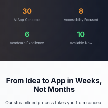
30
8
AI App Concepts
Accessibility Focused
6
10
Academic Excellence
Available Now
From Idea to App in Weeks,
Not Months
Our streamlined process takes you from concept