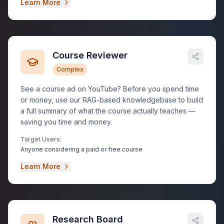
Learn More
Course Reviewer
Complex
See a course ad on YouTube? Before you spend time
or money, use our RAG-based knowledgebase to build
a full summary of what the course actually teaches —
saving you time and money.
Target Users:
Anyone considering a paid or free course
Learn More
Research Board