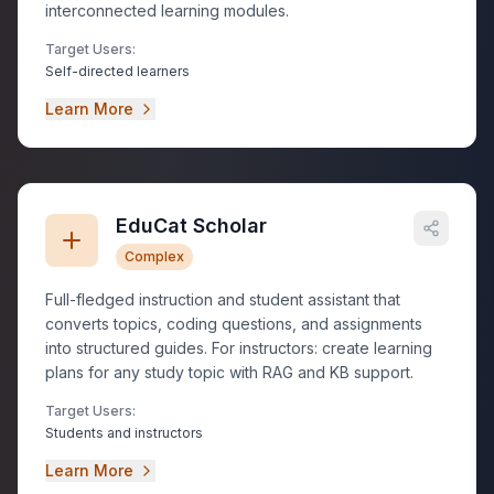
interconnected learning modules.
Target Users:
Self-directed learners
Learn More
EduCat Scholar
Complex
Full-fledged instruction and student assistant that
converts topics, coding questions, and assignments
into structured guides. For instructors: create learning
plans for any study topic with RAG and KB support.
Target Users:
Students and instructors
Learn More