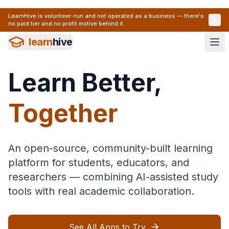
LearnHive is volunteer-run and not operated as a business — there's
no paid tier and no profit motive behind it.
learn
hive
Learn Better,
Together
An open-source, community-built learning
platform for students, educators, and
researchers — combining AI-assisted study
tools with real academic collaboration.
See All Apps to Try