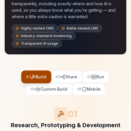
transparently, including exactly where and how AI is
used, so you always know what you're getting — and
where a little extra caution is warranted.
Highly-tested CMS
Battle-tested LMS
Industry-standard monitoring
Transparent AI usage
Build
Share
Run
01
02
03
Custom Build
Mobile
04
05
01
Research, Prototyping & Development