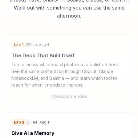
Walk out with something you can use the same
afternoon.
Lab
1
Tue, Aug 4
The Deck That Built Itself
Turn a messy whiteboard photo into a polished deck.
See the same content run through Copilot, Claude,
NotebookLM, and Gamma — and learn which tool to
reach for when it needs to impress.
Session ended
Lab
2
Tue, Aug 11
Give AI a Memory