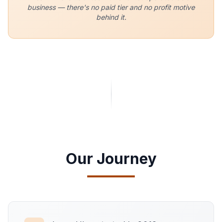
business — there's no paid tier and no profit motive
behind it.
Our Journey