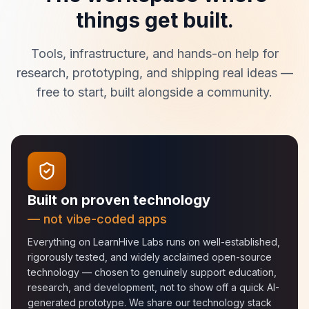
things get built.
Tools, infrastructure, and hands-on help for
research, prototyping, and shipping real ideas —
free to start, built alongside a community.
Built on proven technology
— not vibe-coded apps
Everything on LearnHive Labs runs on well-established,
rigorously tested, and widely acclaimed open-source
technology — chosen to genuinely support education,
research, and development, not to show off a quick AI-
generated prototype. We share our technology stack