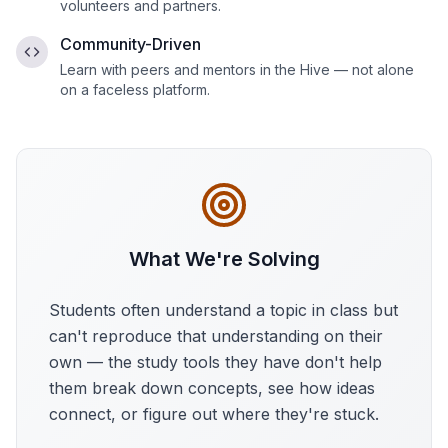
volunteers and partners.
Community-Driven
Learn with peers and mentors in the Hive — not alone
on a faceless platform.
What We're Solving
Students often understand a topic in class but
can't reproduce that understanding on their
own — the study tools they have don't help
them break down concepts, see how ideas
connect, or figure out where they're stuck.