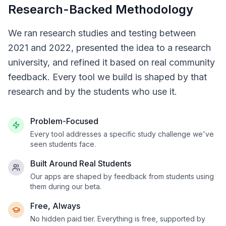
Research-Backed Methodology
We ran research studies and testing between
2021 and 2022, presented the idea to a research
university, and refined it based on real community
feedback. Every tool we build is shaped by that
research and by the students who use it.
Problem-Focused
Every tool addresses a specific study challenge we've
seen students face.
Built Around Real Students
Our apps are shaped by feedback from students using
them during our beta.
Free, Always
No hidden paid tier. Everything is free, supported by