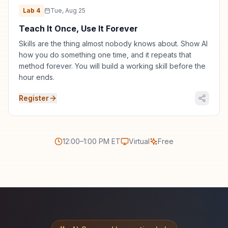
Lab
4
Tue, Aug 25
Teach It Once, Use It Forever
Skills are the thing almost nobody knows about. Show AI
how you do something one time, and it repeats that
method forever. You will build a working skill before the
hour ends.
Register
12:00–1:00 PM ET
Virtual
Free