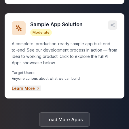
Sample App Solution
Moderate
A complete, production-ready sample app built end-
to-end. See our development process in action — from
idea to working product. Click to explore the full AI
Apps showcase below.
Target Users:
Anyone curious about what we can build
Learn More
Load More Apps