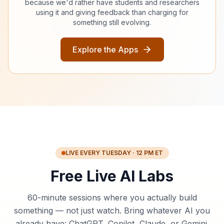
because we'd rather have students and researchers
using it and giving feedback than charging for
something still evolving.
Explore the Apps
LIVE EVERY TUESDAY · 12 PM ET
Free Live AI Labs
60-minute sessions where you actually build
something — not just watch. Bring whatever AI you
already have: ChatGPT, Copilot, Claude, or Gemini.