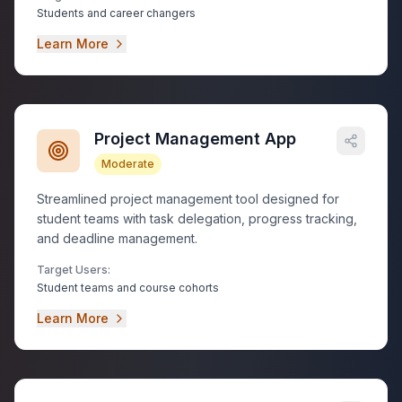
Students and career changers
Learn More
Project Management App
Moderate
Streamlined project management tool designed for
student teams with task delegation, progress tracking,
and deadline management.
Target Users:
Student teams and course cohorts
Learn More