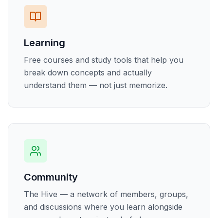
Learning
Free courses and study tools that help you
break down concepts and actually
understand them — not just memorize.
Community
The Hive — a network of members, groups,
and discussions where you learn alongside