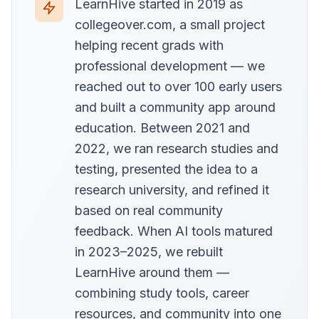
LearnHive started in 2019 as
collegeover.com, a small project
helping recent grads with
professional development — we
reached out to over 100 early users
and built a community app around
education. Between 2021 and
2022, we ran research studies and
testing, presented the idea to a
research university, and refined it
based on real community
feedback. When AI tools matured
in 2023–2025, we rebuilt
LearnHive around them —
combining study tools, career
resources, and community into one