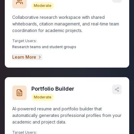
Moderate
Collaborative research workspace with shared
whiteboards, citation management, and real-time team
coordination for academic projects.
Target Users:
Research teams and student groups
Learn More
Portfolio Builder
Moderate
AI-powered resume and portfolio builder that
automatically generates professional profiles from your
academic and project data.
Target Users: