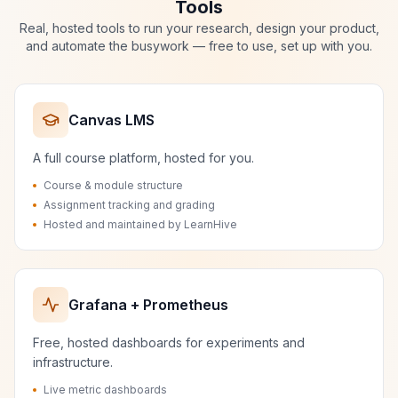
Tools
Real, hosted tools to run your research, design your product,
and automate the busywork — free to use, set up with you.
Canvas LMS
A full course platform, hosted for you.
Course & module structure
Assignment tracking and grading
Hosted and maintained by LearnHive
Grafana + Prometheus
Free, hosted dashboards for experiments and
infrastructure.
Live metric dashboards