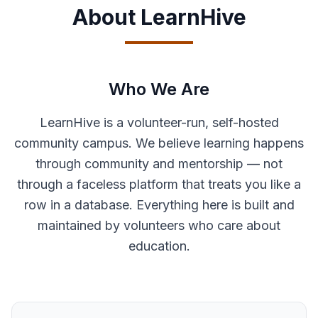
About LearnHive
Who We Are
LearnHive is a volunteer-run, self-hosted
community campus. We believe learning happens
through community and mentorship — not
through a faceless platform that treats you like a
row in a database. Everything here is built and
maintained by volunteers who care about
education.