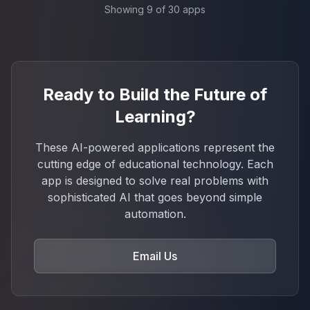
Showing
9
of
30
apps
Ready to Build the Future of
Learning?
These AI-powered applications represent the
cutting edge of educational technology. Each
app is designed to solve real problems with
sophisticated AI that goes beyond simple
automation.
Email Us