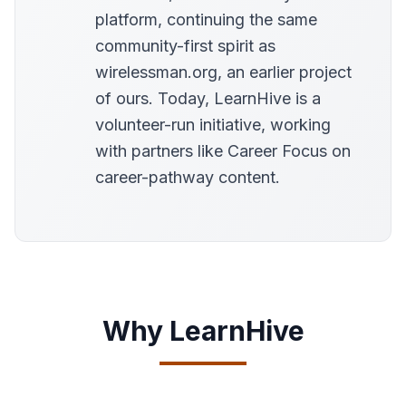
platform, continuing the same
community-first spirit as
wirelessman.org, an earlier project
of ours. Today, LearnHive is a
volunteer-run initiative, working
with partners like Career Focus on
career-pathway content.
Why LearnHive