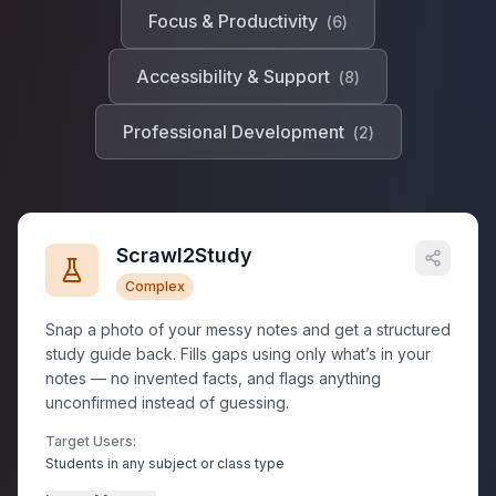
Focus & Productivity
(
6
)
Accessibility & Support
(
8
)
Professional Development
(
2
)
Scrawl2Study
Complex
Snap a photo of your messy notes and get a structured
study guide back. Fills gaps using only what’s in your
notes — no invented facts, and flags anything
unconfirmed instead of guessing.
Target Users:
Students in any subject or class type