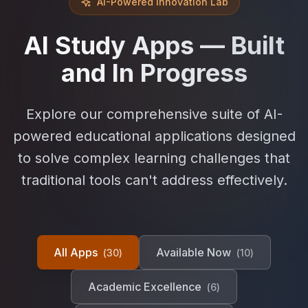
AI-Powered Innovation Lab
AI Study Apps — Built
and In Progress
Explore our comprehensive suite of AI-
powered educational applications designed
to solve complex learning challenges that
traditional tools can't address effectively.
All Apps
Available Now
(
30
)
(
10
)
Academic Excellence
(
6
)