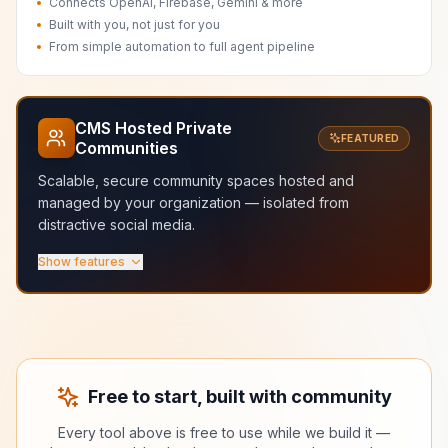
Connects OpenAI, Firebase, Gemini & more
Built with you, not just for you
From simple automation to full agent pipeline
CMS Hosted Private
FEATURED
Communities
Scalable, secure community spaces hosted and
managed by your organization — isolated from
distractive social media.
Show features
Scalable hosted infrastructure
Secure and managed by your org
Fast and isolated from distractive social media
Granular roles and membership control
Dedicated spaces for courses, labs, and teams
No ads, no algorithms, no noise
Free to start, built with community
Every tool above is free to use while we build it —