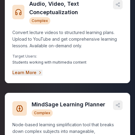
Audio, Video, Text
Conceptualization
Complex
Convert lecture videos to structured learning plans.
Upload to YouTube and get comprehensive learning
lessons. Available on-demand only.
Target Users:
Students working with multimedia content
Learn More
MindSage Learning Planner
Complex
Node-based learning simplification tool that breaks
down complex subjects into manageable,