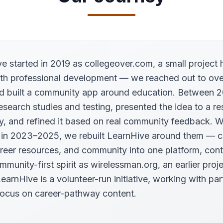
e started in 2019 as collegeover.com, a small project 
th professional development — we reached out to ove
d built a community app around education. Between 
esearch studies and testing, presented the idea to a r
ty, and refined it based on real community feedback. 
 in 2023–2025, we rebuilt LearnHive around them — 
areer resources, and community into one platform, cont
munity-first spirit as wirelessman.org, an earlier proje
earnHive is a volunteer-run initiative, working with par
ocus on career-pathway content.