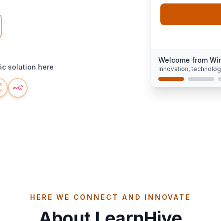
Welcome from Wi
c solution here
Innovation, technolo
HERE WE CONNECT AND INNOVATE
About LearnHive