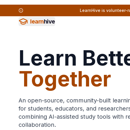
LearnHive is volunteer-r
learn
hive
Learn Bette
Together
An open-source, community-built learni
for students, educators, and researche
combining AI-assisted study tools with 
collaboration.