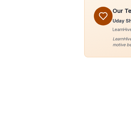
Our T
Uday S
LearnHive 
LearnHive
motive be