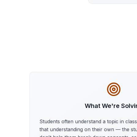
What We're Solvi
Students often understand a topic in clas
that understanding on their own — the st