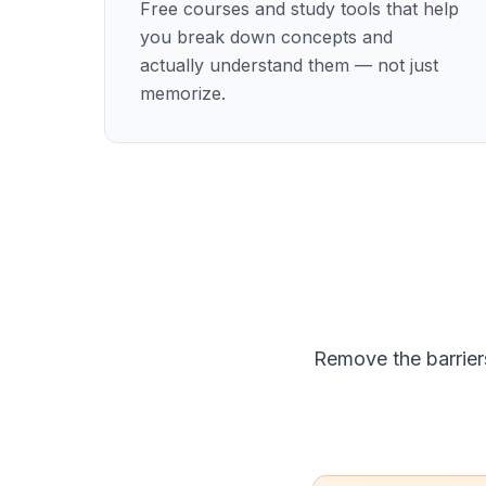
Free courses and study tools that help
you break down concepts and
actually understand them — not just
memorize.
Remove the barrier