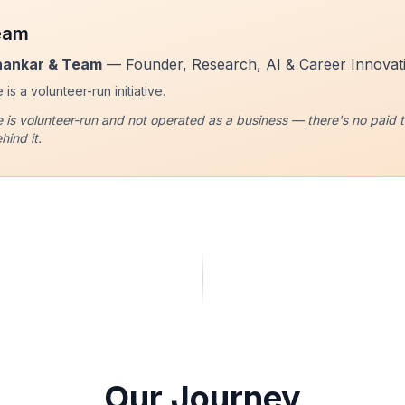
eam
hankar & Team
— Founder, Research, AI & Career Innovat
is a volunteer-run initiative.
 is volunteer-run and not operated as a business — there's no paid ti
hind it.
Our Journey