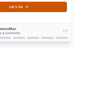
Let's Go
relessMan
1
/
7
gy & community