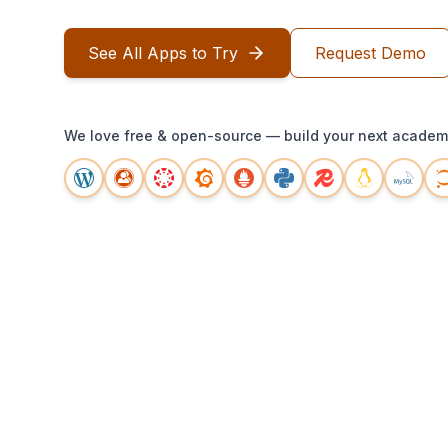
See All Apps to Try
Request Demo
We love free & open-source — build your next academi