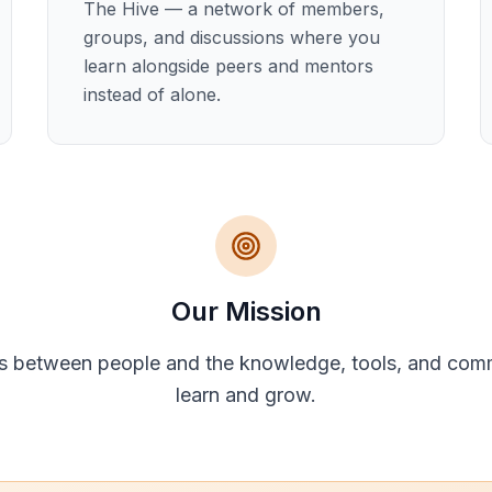
The Hive — a network of members,
groups, and discussions where you
learn alongside peers and mentors
instead of alone.
Our Mission
s between people and the knowledge, tools, and com
learn and grow.