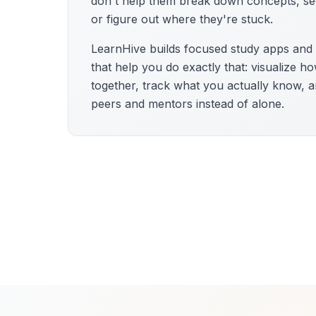
don't help them break down concepts, se
or figure out where they're stuck.
LearnHive builds focused study apps an
that help you do exactly that: visualize h
together, track what you actually know, a
peers and mentors instead of alone.