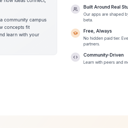
e how ideas connect,
Built Around Real St
Our apps are shaped by
d a community campus
beta.
ow concepts fit
Free, Always
nd learn with your
No hidden paid tier. Ev
partners.
Community-Driven
Learn with peers and me