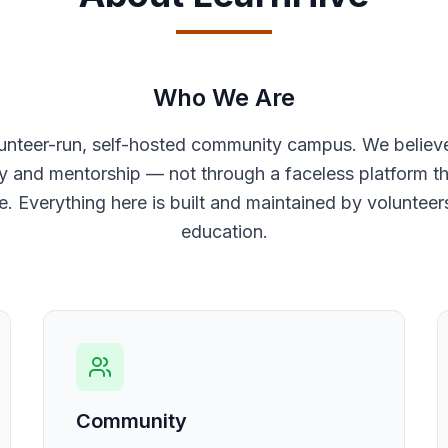
Who We Are
lunteer-run, self-hosted community campus. We believ
and mentorship — not through a faceless platform tha
e. Everything here is built and maintained by voluntee
education.
Community