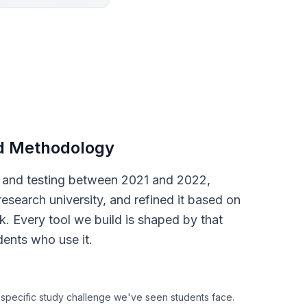
d Methodology
s and testing between 2021 and 2022,
research university, and refined it based on
. Every tool we build is shaped by that
dents who use it.
 specific study challenge we've seen students face.