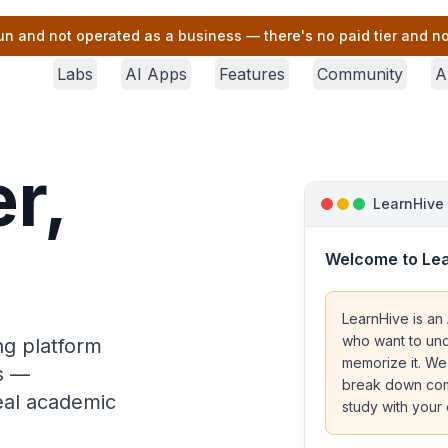
un and not operated as a business — there's no paid tier and no 
Labs
AI Apps
Features
Community
A
r,
LearnHive
Welcome to Le
LearnHive is an 
who want to und
ng platform
memorize it. We
rs —
break down comp
real academic
study with your