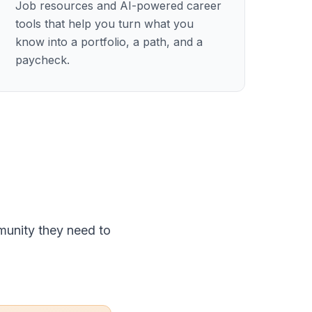
Job resources and AI-powered career
tools that help you turn what you
know into a portfolio, a path, and a
paycheck.
munity they need to