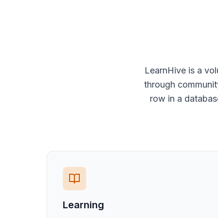
LearnHive is a vo
through community 
row in a databas
Learning