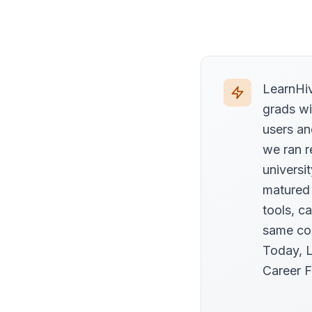
LearnHiv
grads wi
users an
we ran r
universi
matured
tools, c
same com
Today, L
Career F