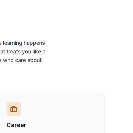
e learning happens
t treats you like a
rs who care about
Career