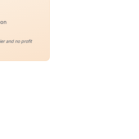
ion
er and no profit