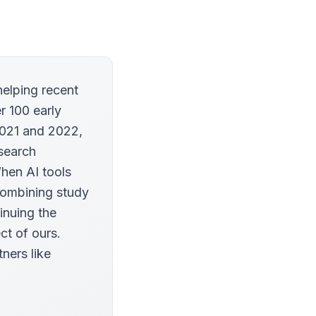
helping recent
r 100 early
2021 and 2022,
esearch
When AI tools
combining study
inuing the
ct of ours.
tners like