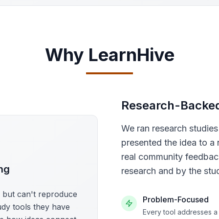
Why LearnHive
Research-Backe
We ran research studie
presented the idea to a 
real community feedback
ng
research and by the stu
s but can't reproduce
Problem-Focused
udy tools they have
Every tool addresses a