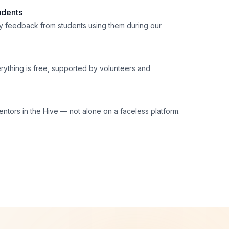
udents
 feedback from students using them during our
erything is free, supported by volunteers and
ntors in the Hive — not alone on a faceless platform.