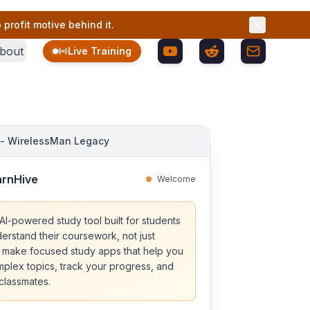
profit motive behind it.
bout
Live Training
 - WirelessMan Legacy
arnHive
Welcome
AI-powered study tool built for students
erstand their coursework, not just
 make focused study apps that help you
lex topics, track your progress, and
 classmates.