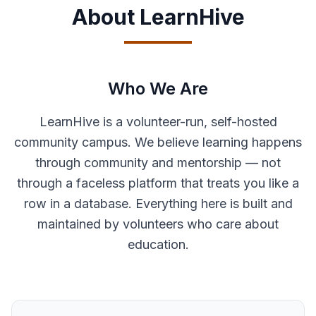
About LearnHive
Who We Are
LearnHive is a volunteer-run, self-hosted
community campus. We believe learning happens
through community and mentorship — not
through a faceless platform that treats you like a
row in a database. Everything here is built and
maintained by volunteers who care about
education.