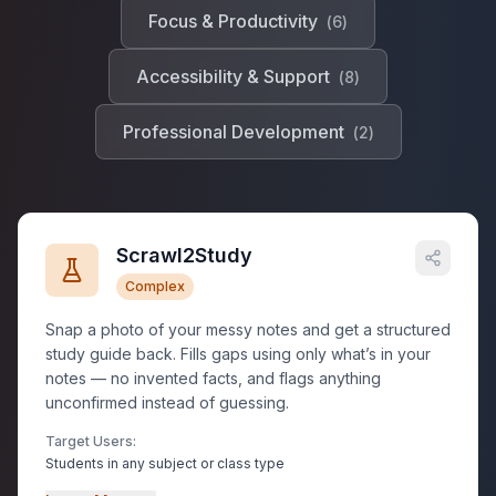
Focus & Productivity
(
6
)
Accessibility & Support
(
8
)
Professional Development
(
2
)
Scrawl2Study
Complex
Snap a photo of your messy notes and get a structured
study guide back. Fills gaps using only what’s in your
notes — no invented facts, and flags anything
unconfirmed instead of guessing.
Target Users:
Students in any subject or class type