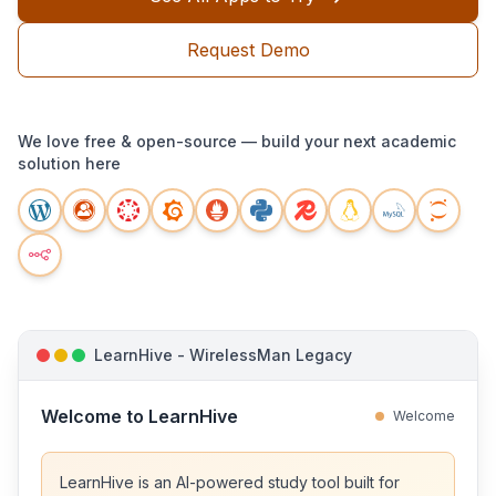
Request Demo
We love free & open-source — build your next academic
solution here
LearnHive - WirelessMan Legacy
Welcome to LearnHive
Welcome
LearnHive is an AI-powered study tool built for