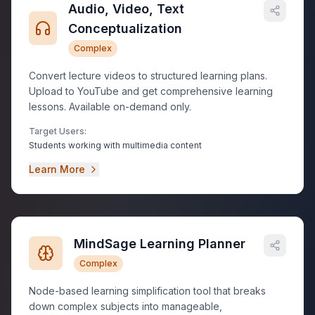
Audio, Video, Text
Conceptualization
Complex
Convert lecture videos to structured learning plans.
Upload to YouTube and get comprehensive learning
lessons. Available on-demand only.
Target Users:
Students working with multimedia content
Learn More
MindSage Learning Planner
Complex
Node-based learning simplification tool that breaks
down complex subjects into manageable,