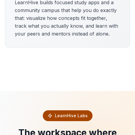
LearnHive builds focused study apps and a
community campus that help you do exactly
that: visualize how concepts fit together,
track what you actually know, and learn with
your peers and mentors instead of alone.
LearnHive Labs
The workspace where