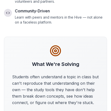
volunteers and partners.
Community-Driven
Learn with peers and mentors in the Hive — not alone
on a faceless platform.
What We're Solving
Students often understand a topic in class but
can't reproduce that understanding on their
own — the study tools they have don't help
them break down concepts, see how ideas
connect, or figure out where they're stuck.