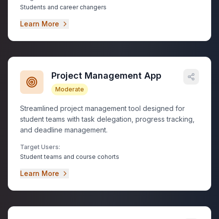
Students and career changers
Learn More
Project Management App
Moderate
Streamlined project management tool designed for
student teams with task delegation, progress tracking,
and deadline management.
Target Users:
Student teams and course cohorts
Learn More