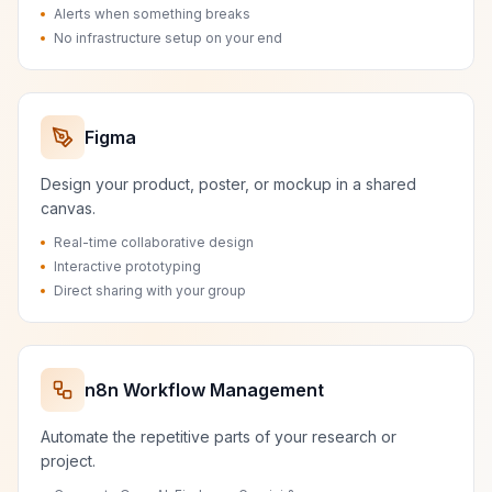
Alerts when something breaks
No infrastructure setup on your end
Figma
Design your product, poster, or mockup in a shared
canvas.
Real-time collaborative design
Interactive prototyping
Direct sharing with your group
n8n Workflow Management
Automate the repetitive parts of your research or
project.