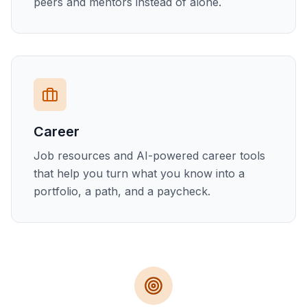
peers and mentors instead of alone.
Career
Job resources and AI-powered career tools
that help you turn what you know into a
portfolio, a path, and a paycheck.