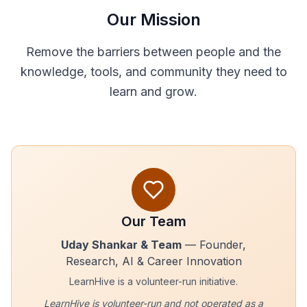
Our Mission
Remove the barriers between people and the
knowledge, tools, and community they need to
learn and grow.
Our Team
Uday Shankar & Team
— Founder,
Research, AI & Career Innovation
LearnHive is a volunteer-run initiative.
LearnHive is volunteer-run and not operated as a