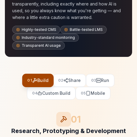
transparently, including exactly where and how AI is
used, so you always know what you're getting — and
where a little extra caution is warranted.
Highly-tested CMS
Battle-tested LMS
Industry-standard monitoring
Transparent AI usage
Build
Share
Run
01
02
03
Custom Build
Mobile
04
05
01
Research, Prototyping & Development