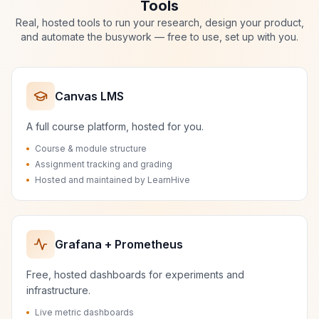
Tools
Real, hosted tools to run your research, design your product,
and automate the busywork — free to use, set up with you.
Canvas LMS
A full course platform, hosted for you.
Course & module structure
Assignment tracking and grading
Hosted and maintained by LearnHive
Grafana + Prometheus
Free, hosted dashboards for experiments and
infrastructure.
Live metric dashboards