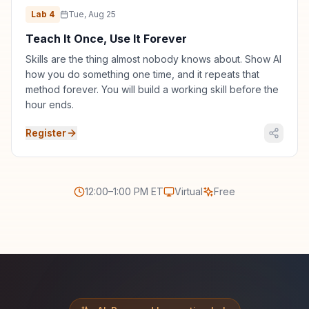
Lab
4
Tue, Aug 25
Teach It Once, Use It Forever
Skills are the thing almost nobody knows about. Show AI
how you do something one time, and it repeats that
method forever. You will build a working skill before the
hour ends.
Register
12:00–1:00 PM ET
Virtual
Free