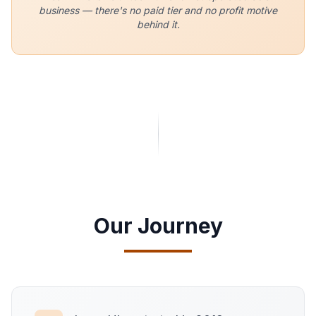
business — there's no paid tier and no profit motive
behind it.
Our Journey