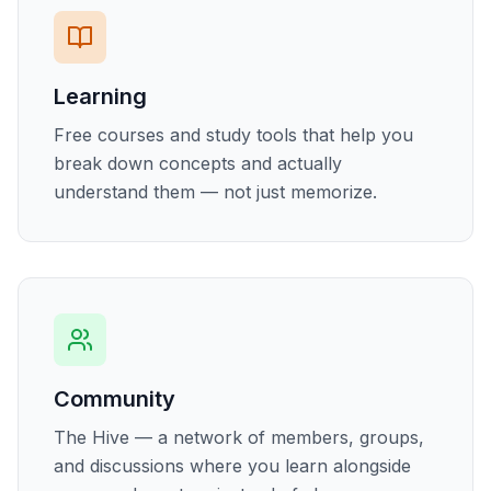
Learning
Free courses and study tools that help you
break down concepts and actually
understand them — not just memorize.
Community
The Hive — a network of members, groups,
and discussions where you learn alongside