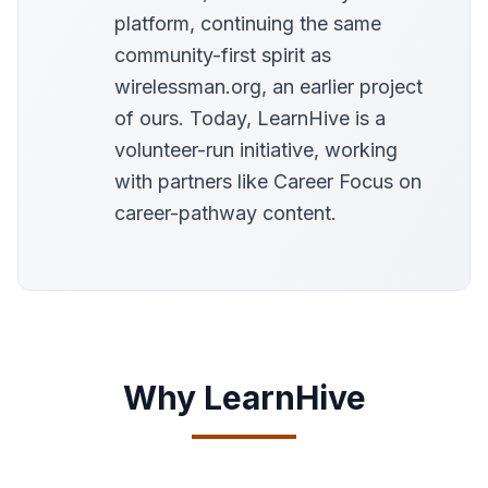
platform, continuing the same
community-first spirit as
wirelessman.org, an earlier project
of ours. Today, LearnHive is a
volunteer-run initiative, working
with partners like Career Focus on
career-pathway content.
Why LearnHive