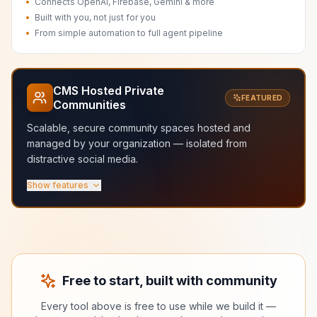
Connects OpenAI, Firebase, Gemini & more
Built with you, not just for you
From simple automation to full agent pipeline
CMS Hosted Private
FEATURED
Communities
Scalable, secure community spaces hosted and
managed by your organization — isolated from
distractive social media.
Show features
Scalable hosted infrastructure
Secure and managed by your org
Fast and isolated from distractive social media
Granular roles and membership control
Dedicated spaces for courses, labs, and teams
No ads, no algorithms, no noise
Free to start, built with community
Every tool above is free to use while we build it —