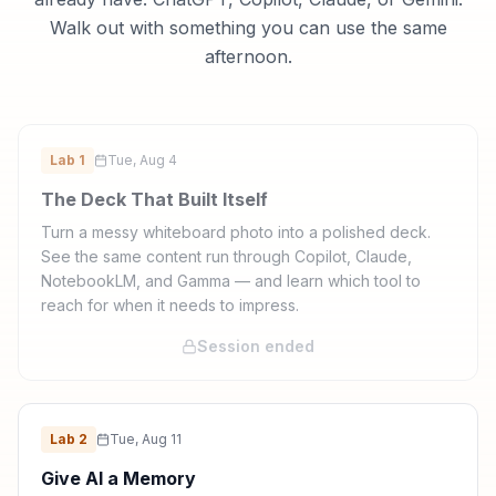
Walk out with something you can use the same
afternoon.
Lab
1
Tue, Aug 4
The Deck That Built Itself
Turn a messy whiteboard photo into a polished deck.
See the same content run through Copilot, Claude,
NotebookLM, and Gamma — and learn which tool to
reach for when it needs to impress.
Session ended
Lab
2
Tue, Aug 11
Give AI a Memory