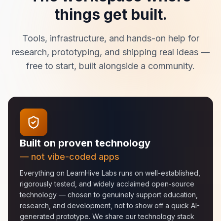
things get built.
Tools, infrastructure, and hands-on help for
research, prototyping, and shipping real ideas —
free to start, built alongside a community.
Built on proven technology
— not vibe-coded apps
Everything on LearnHive Labs runs on well-established,
rigorously tested, and widely acclaimed open-source
technology — chosen to genuinely support education,
research, and development, not to show off a quick AI-
generated prototype. We share our technology stack