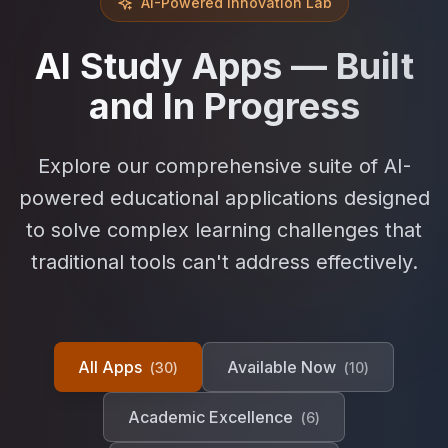
AI-Powered Innovation Lab
AI Study Apps — Built
and In Progress
Explore our comprehensive suite of AI-
powered educational applications designed
to solve complex learning challenges that
traditional tools can't address effectively.
All Apps
Available Now
(
30
)
(
10
)
Academic Excellence
(
6
)