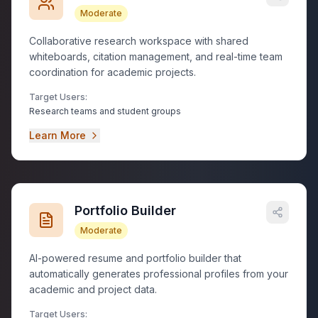
Moderate
Collaborative research workspace with shared
whiteboards, citation management, and real-time team
coordination for academic projects.
Target Users:
Research teams and student groups
Learn More
Portfolio Builder
Moderate
AI-powered resume and portfolio builder that
automatically generates professional profiles from your
academic and project data.
Target Users: