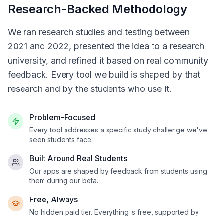
Research-Backed Methodology
We ran research studies and testing between
2021 and 2022, presented the idea to a research
university, and refined it based on real community
feedback. Every tool we build is shaped by that
research and by the students who use it.
Problem-Focused
Every tool addresses a specific study challenge we've
seen students face.
Built Around Real Students
Our apps are shaped by feedback from students using
them during our beta.
Free, Always
No hidden paid tier. Everything is free, supported by