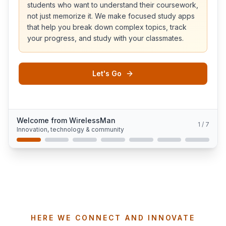
students who want to understand their coursework,
not just memorize it. We make focused study apps
that help you break down complex topics, track
your progress, and study with your classmates.
Let's Go
Welcome from WirelessMan
1
/
7
Innovation, technology & community
HERE WE CONNECT AND INNOVATE