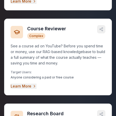
Learn More
Course Reviewer
Complex
See a course ad on YouTube? Before you spend time
or money, use our RAG-based knowledgebase to build
a full summary of what the course actually teaches —
saving you time and money.
Target Users:
Anyone considering a paid or free course
Learn More
Research Board