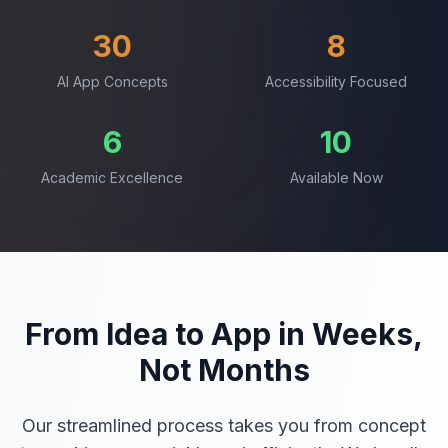
30
8
AI App Concepts
Accessibility Focused
6
10
Academic Excellence
Available Now
From Idea to App in Weeks,
Not Months
Our streamlined process takes you from concept