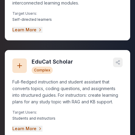
interconnected learning modules.
Target Users:
Self-directed learners
Learn More
EduCat Scholar
Complex
Full-fledged instruction and student assistant that
converts topics, coding questions, and assignments
into structured guides. For instructors: create learning
plans for any study topic with RAG and KB support.
Target Users:
Students and instructors
Learn More