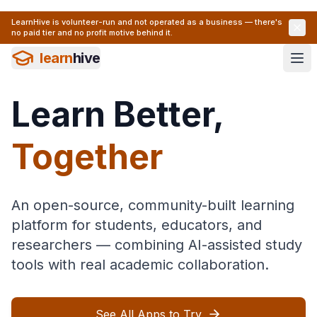
LearnHive is volunteer-run and not operated as a business — there's
no paid tier and no profit motive behind it.
learn
hive
Learn Better,
Together
An open-source, community-built learning
platform for students, educators, and
researchers — combining AI-assisted study
tools with real academic collaboration.
See All Apps to Try