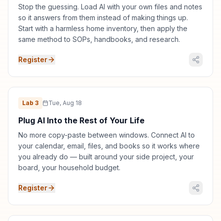
Stop the guessing. Load AI with your own files and notes
so it answers from them instead of making things up.
Start with a harmless home inventory, then apply the
same method to SOPs, handbooks, and research.
Register
Lab
3
Tue, Aug 18
Plug AI Into the Rest of Your Life
No more copy-paste between windows. Connect AI to
your calendar, email, files, and books so it works where
you already do — built around your side project, your
board, your household budget.
Register