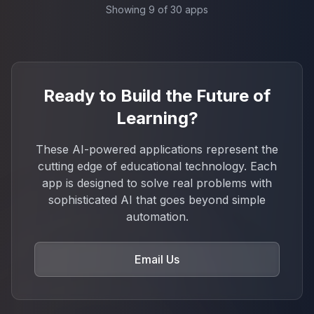
Showing
9
of
30
apps
Ready to Build the Future of
Learning?
These AI-powered applications represent the
cutting edge of educational technology. Each
app is designed to solve real problems with
sophisticated AI that goes beyond simple
automation.
Email Us