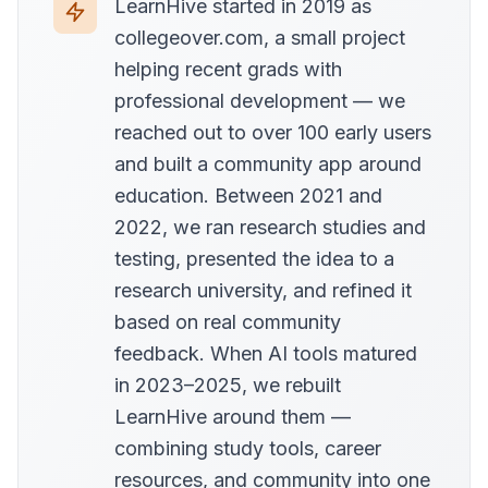
LearnHive started in 2019 as
collegeover.com, a small project
helping recent grads with
professional development — we
reached out to over 100 early users
and built a community app around
education. Between 2021 and
2022, we ran research studies and
testing, presented the idea to a
research university, and refined it
based on real community
feedback. When AI tools matured
in 2023–2025, we rebuilt
LearnHive around them —
combining study tools, career
resources, and community into one