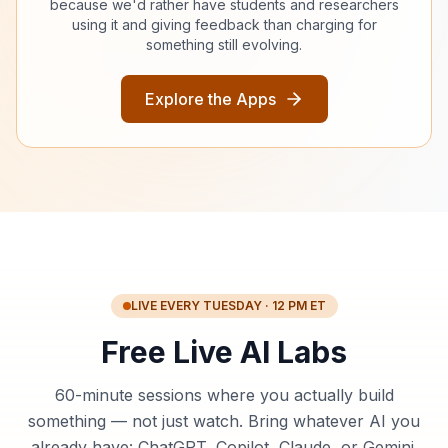
because we'd rather have students and researchers
using it and giving feedback than charging for
something still evolving.
Explore the Apps
LIVE EVERY TUESDAY · 12 PM ET
Free Live AI Labs
60-minute sessions where you actually build
something — not just watch. Bring whatever AI you
already have: ChatGPT, Copilot, Claude, or Gemini.