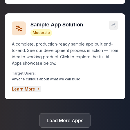
Sample App Solution
Moderate
A complete, production-ready sample app built end-
to-end. See our development process in action — from
idea to working product. Click to explore the full AI
Apps showcase below.
Target Users:
Anyone curious about what we can build
Learn More
Load More Apps